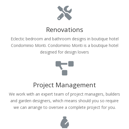
Renovations
Eclectic bedroom and bathroom designs in boutique hotel
Condominio Monti. Condominio Monti is a boutique hotel
designed for design lovers
Project Management
We work with an expert team of project managers, builders
and garden designers, which means should you so require
we can arrange to oversee a complete project for you.