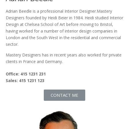
Adrian Beedle is a professional Interior Designer.Mastery
Designers founded by Heidi Beier in 1984. Heidi studied Interior
Design at Chelsea School of Art before moving to Bristol,
having worked for a number of interior design companies in
London and the South West in the residential and commercial
sector.
Mastery Designers has in recent years also worked for private
clients in France and Germany.
Office: 415 1231 231
Sales: 415 1231 123
CONTACT ME