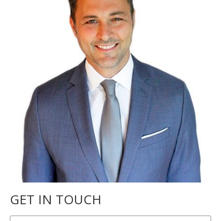
GET IN TOUCH