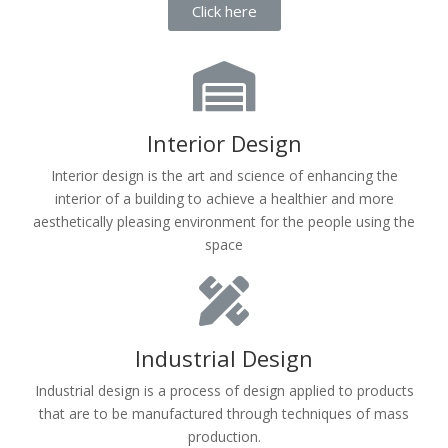
Click here
Interior Design
Interior design is the art and science of enhancing the
interior of a building to achieve a healthier and more
aesthetically pleasing environment for the people using the
space
Industrial Design
Industrial design is a process of design applied to products
that are to be manufactured through techniques of mass
production.