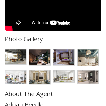
Photo Gallery
About The Agent
Adrian Beedle