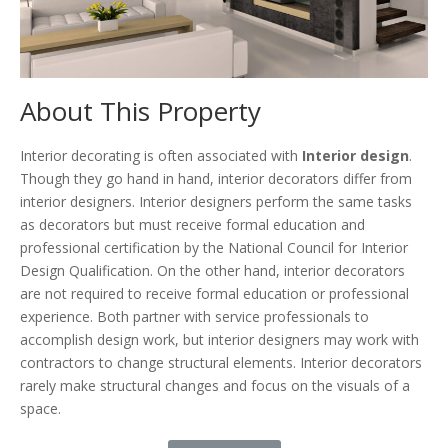
About This Property
Interior decorating is often associated with
Interior design
.
Though they go hand in hand, interior decorators differ from
interior designers. Interior designers perform the same tasks
as decorators but must receive formal education and
professional certification by the National Council for Interior
Design Qualification. On the other hand, interior decorators
are not required to receive formal education or professional
experience. Both partner with service professionals to
accomplish design work, but interior designers may work with
contractors to change structural elements. Interior decorators
rarely make structural changes and focus on the visuals of a
space.