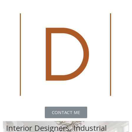
CONTACT ME
Interior Designers, Industrial