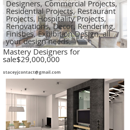
Designers, Commercial Projects,
Residential Projects, Restaurant
Projects, Hospitality Projects,
Renovations, Decor, Rendering,
Finishes, Exhibition Design, all
your design needs.
Mastery Designers for
sale$29,000,000
staceyjcontact@gmail.com