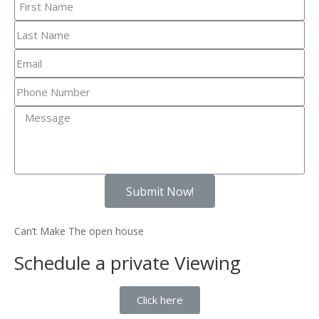
Submit Now!
Can’t Make The open house
Schedule a private Viewing
Click here