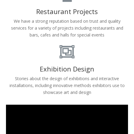
Restaurant Projects
We have a strong reputation based on trust and quality
services for a variety of projects including restaurants and
bars, cafes and halls for special events
Exhibition Design
Stories about the design of exhibitions and interactive
installations, including innovative methods exhibitors use to
showcase art and design