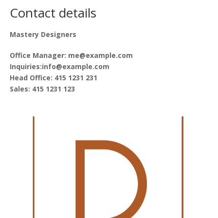
Contact details
Mastery Designers
Office Manager: me@example.com
Inquiries:info@example.com
Head Office: 415 1231 231
Sales: 415 1231 123